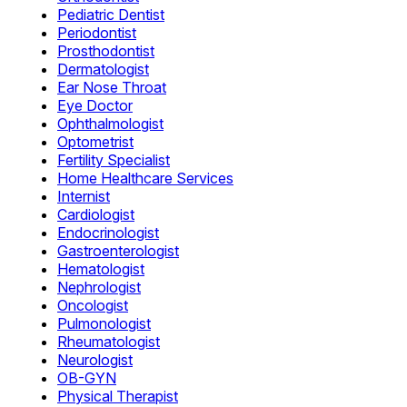
Pediatric Dentist
Periodontist
Prosthodontist
Dermatologist
Ear Nose Throat
Eye Doctor
Ophthalmologist
Optometrist
Fertility Specialist
Home Healthcare Services
Internist
Cardiologist
Endocrinologist
Gastroenterologist
Hematologist
Nephrologist
Oncologist
Pulmonologist
Rheumatologist
Neurologist
OB-GYN
Physical Therapist