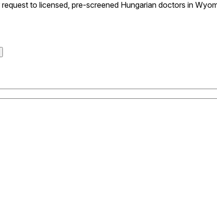
request to licensed, pre-screened Hungarian doctors in Wyomi