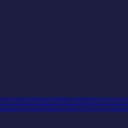
iatric Dentist
Periodontist
Prosthodontist
Dermatologist
Ear Nose Thro
Gastroenterologist
Hematologist
Nephrologist
Oncologist
Pulmonologi
adiologist
Interventional Radiologist
Surgeon
Hand Surgeon
Orthoped