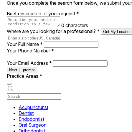
Once you complete the search form below, we submit your 
Brief description of your request
*
0 characters
Where are you looking for a professional?
*
Get My Location
Your Full Name
*
Your Phone Number
*
Your Email Address
*
Next
prompt
Practice Areas
*
Acupuncturist
Dentist
Endodontist
Oral Surgeon
Orthodontist