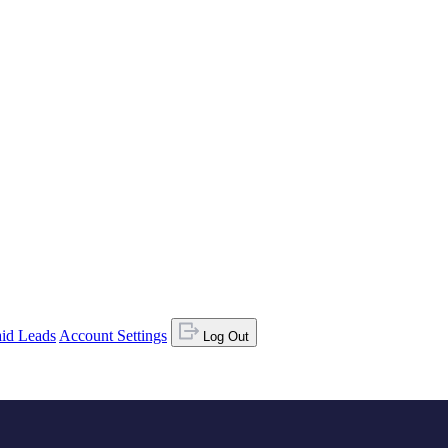
id Leads
Account Settings
Log Out