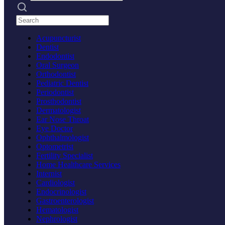
Search practices
Acupuncturist
Dentist
Endodontist
Oral Surgeon
Orthodontist
Pediatric Dentist
Periodontist
Prosthodontist
Dermatologist
Ear Nose Throat
Eye Doctor
Ophthalmologist
Optometrist
Fertility Specialist
Home Healthcare Services
Internist
Cardiologist
Endocrinologist
Gastroenterologist
Hematologist
Nephrologist