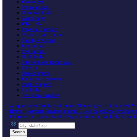
Oncologist
Pulmonologist
Rheumatologist
Neurologist
OB-GYN
Physical Therapist
Primary Care Doctor
Family Physician
Geriatrician
Pediatrician
Radiologist
Interventional Radiologist
Surgeon
Hand Surgeon
Orthopedic Surgeon
Plastic Surgeon
Urologist
Veterinary Services
Acupuncturist
Dentist
Endodontist
Oral Surgeon
Orthodontist
Ped
Home Healthcare Services
Internist
Cardiologist
Endocrinologist
Primary Care Doctor
Family Physician
Geriatrician
Pediatrician
R
City, state or zip
Search