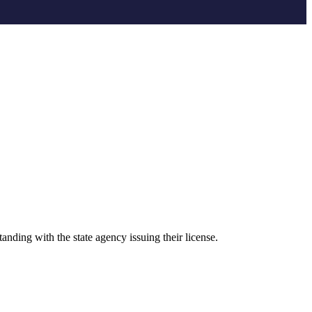
anding with the state agency issuing their license.