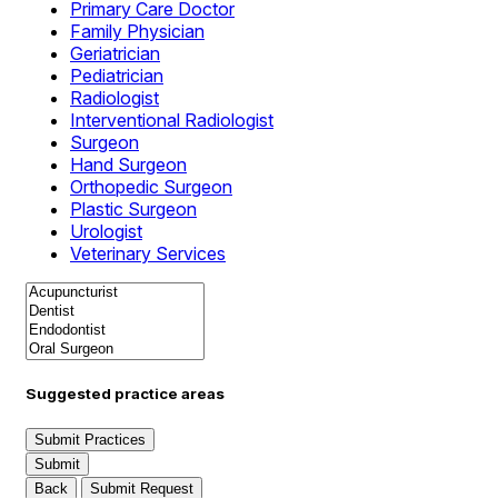
Primary Care Doctor
Family Physician
Geriatrician
Pediatrician
Radiologist
Interventional Radiologist
Surgeon
Hand Surgeon
Orthopedic Surgeon
Plastic Surgeon
Urologist
Veterinary Services
Suggested practice areas
Submit Practices
Submit
Back
Submit Request