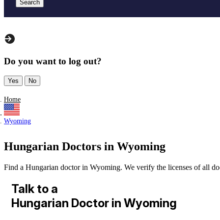
Search
Do you want to log out?
Yes
No
Home
Wyoming
Hungarian Doctors in Wyoming
Find a Hungarian doctor in Wyoming. We verify the licenses of all doct
Talk to a
Hungarian Doctor in Wyoming