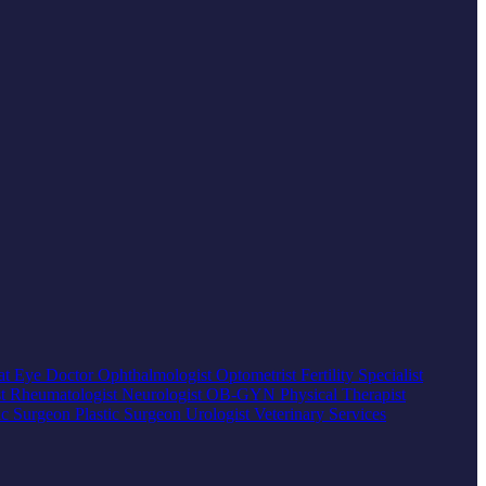
at
Eye Doctor
Ophthalmologist
Optometrist
Fertility Specialist
st
Rheumatologist
Neurologist
OB-GYN
Physical Therapist
ic Surgeon
Plastic Surgeon
Urologist
Veterinary Services