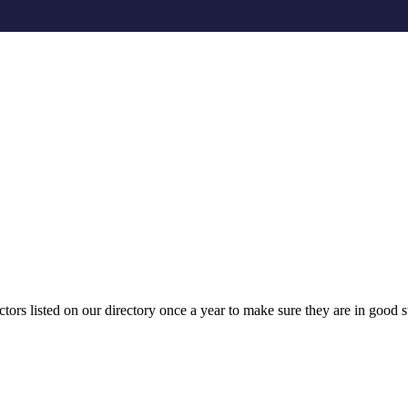
ors listed on our directory once a year to make sure they are in good st