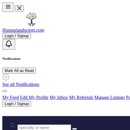
Skip to main content
Hungariandoctors.com
Login / Signup
Notifications
Mark All as Read
See all Notifications
My Feed
Edit My Profile
My Inbox
My Referrals
Manage Listings
Pa
Login / Signup
Practice area or name