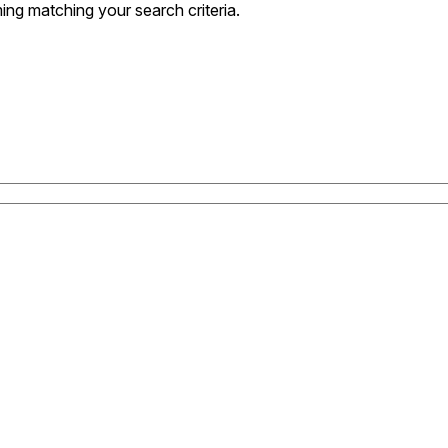
ng matching your search criteria.