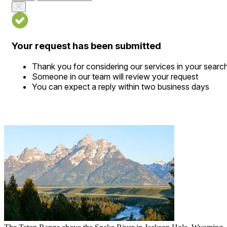
Your request has been submitted
Thank you for considering our services in your searc
Someone in our team will review your request
You can expect a reply within two business days