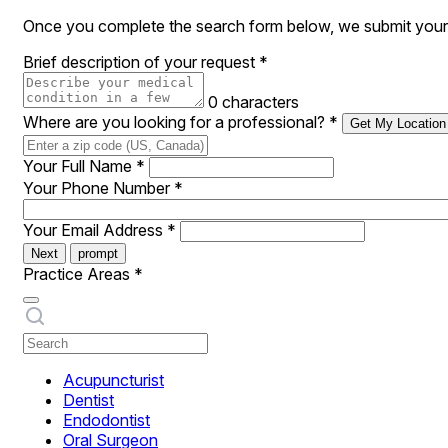
Once you complete the search form below, we submit your r
Brief description of your request
*
0 characters
Where are you looking for a professional?
*
Get My Location
Your Full Name
*
Your Phone Number
*
Your Email Address
*
Next
prompt
Practice Areas
*
Acupuncturist
Dentist
Endodontist
Oral Surgeon