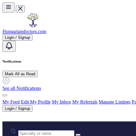
Skip to main content
Hungariandoctors.com
Login / Signup
Notifications
Mark All as Read
See all Notifications
My Feed
Edit My Profile
My Inbox
My Referrals
Manage Listings
Pa
Login / Signup
Practice area or name