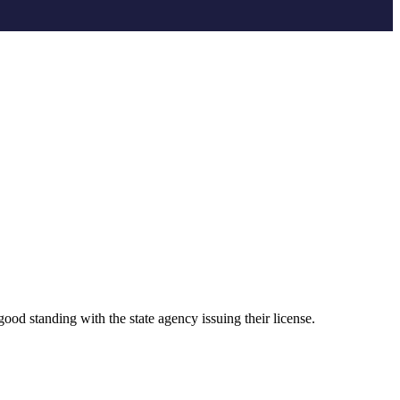
ood standing with the state agency issuing their license.