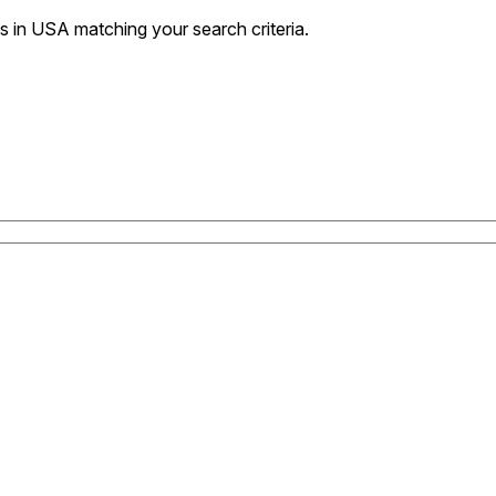
 in USA matching your search criteria.