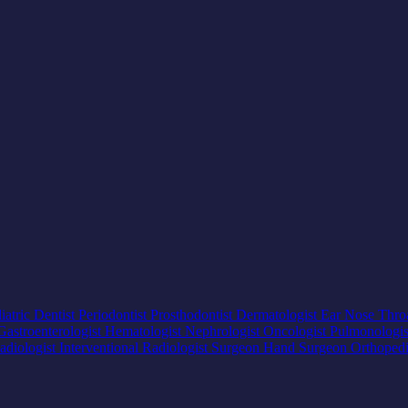
iatric Dentist
Periodontist
Prosthodontist
Dermatologist
Ear Nose Thro
Gastroenterologist
Hematologist
Nephrologist
Oncologist
Pulmonologi
adiologist
Interventional Radiologist
Surgeon
Hand Surgeon
Orthoped