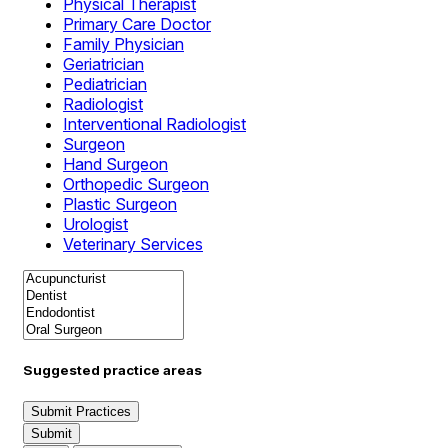
Physical Therapist
Primary Care Doctor
Family Physician
Geriatrician
Pediatrician
Radiologist
Interventional Radiologist
Surgeon
Hand Surgeon
Orthopedic Surgeon
Plastic Surgeon
Urologist
Veterinary Services
Suggested practice areas
Submit Practices
Submit