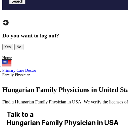
Search
Do you want to log out?
Yes
No
Home
Primary Care Doctor
Family Physician
Hungarian Family Physicians in United St
Find a Hungarian Family Physician in USA. We verify the licenses of al
Talk to a
Hungarian Family Physician in USA