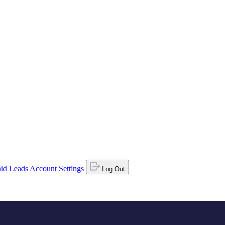
id Leads
Account Settings
Log Out