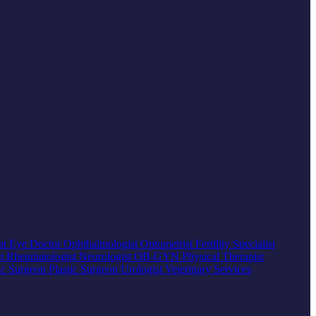
at
Eye Doctor
Ophthalmologist
Optometrist
Fertility Specialist
st
Rheumatologist
Neurologist
OB-GYN
Physical Therapist
ic Surgeon
Plastic Surgeon
Urologist
Veterinary Services