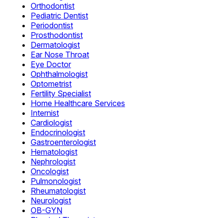
Orthodontist
Pediatric Dentist
Periodontist
Prosthodontist
Dermatologist
Ear Nose Throat
Eye Doctor
Ophthalmologist
Optometrist
Fertility Specialist
Home Healthcare Services
Internist
Cardiologist
Endocrinologist
Gastroenterologist
Hematologist
Nephrologist
Oncologist
Pulmonologist
Rheumatologist
Neurologist
OB-GYN