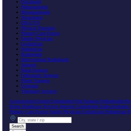
Oncologist
Pulmonologist
Rheumatologist
Neurologist
OB-GYN
Physical Therapist
Primary Care Doctor
Family Physician
Geriatrician
Pediatrician
Radiologist
Interventional Radiologist
Surgeon
Hand Surgeon
Orthopedic Surgeon
Plastic Surgeon
Urologist
Veterinary Services
Acupuncturist
Dentist
Endodontist
Oral Surgeon
Orthodontist
Ped
Home Healthcare Services
Internist
Cardiologist
Endocrinologist
Primary Care Doctor
Family Physician
Geriatrician
Pediatrician
R
City, state or zip
Search