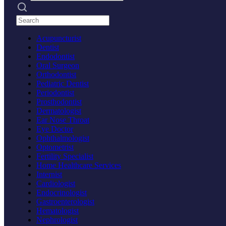
Search practices
Acupuncturist
Dentist
Endodontist
Oral Surgeon
Orthodontist
Pediatric Dentist
Periodontist
Prosthodontist
Dermatologist
Ear Nose Throat
Eye Doctor
Ophthalmologist
Optometrist
Fertility Specialist
Home Healthcare Services
Internist
Cardiologist
Endocrinologist
Gastroenterologist
Hematologist
Nephrologist