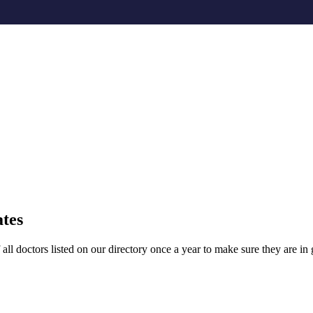
ates
l doctors listed on our directory once a year to make sure they are in g