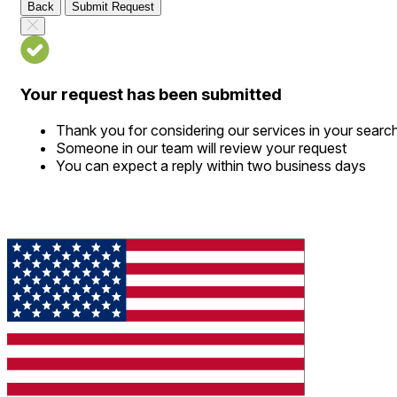
Back
Submit Request
Your request has been submitted
Thank you for considering our services in your searc
Someone in our team will review your request
You can expect a reply within two business days