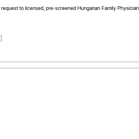
equest to licensed, pre-screened Hungarian Family Physicians