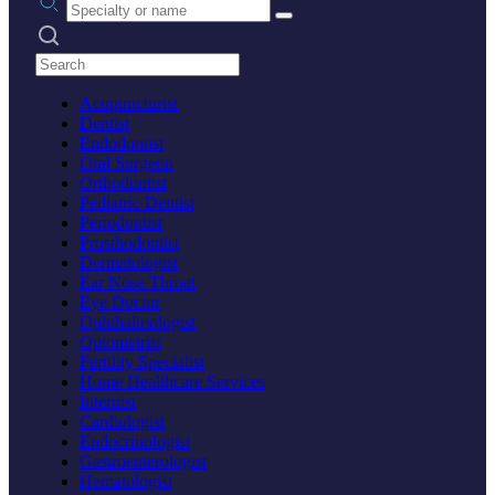
Search practices
Acupuncturist
Dentist
Endodontist
Oral Surgeon
Orthodontist
Pediatric Dentist
Periodontist
Prosthodontist
Dermatologist
Ear Nose Throat
Eye Doctor
Ophthalmologist
Optometrist
Fertility Specialist
Home Healthcare Services
Internist
Cardiologist
Endocrinologist
Gastroenterologist
Hematologist