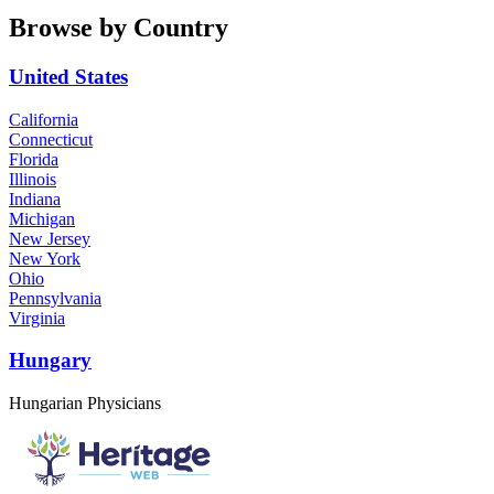
Browse by Country
United States
California
Connecticut
Florida
Illinois
Indiana
Michigan
New Jersey
New York
Ohio
Pennsylvania
Virginia
Hungary
Hungarian Physicians