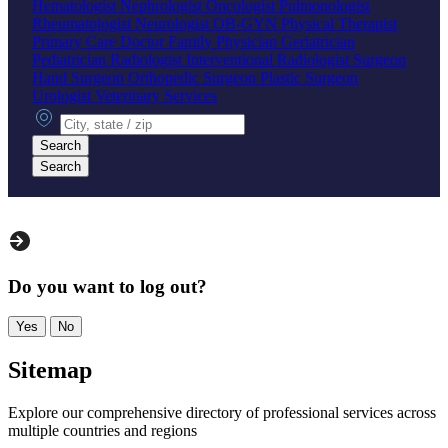
Hematologist
Nephrologist
Oncologist
Pulmonologist
Rheumatologist
Neurologist
OB-GYN
Physical Therapist
Primary Care Doctor
Family Physician
Geriatrician
Pediatrician
Radiologist
Interventional Radiologist
Surgeon
Hand Surgeon
Orthopedic Surgeon
Plastic Surgeon
Urologist
Veterinary Services
City, state or zip
Search
Search
Do you want to log out?
Yes
No
Sitemap
Explore our comprehensive directory of professional services across
multiple countries and regions