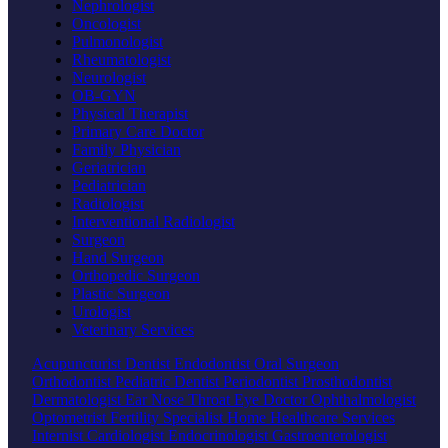
Nephrologist
Oncologist
Pulmonologist
Rheumatologist
Neurologist
OB-GYN
Physical Therapist
Primary Care Doctor
Family Physician
Geriatrician
Pediatrician
Radiologist
Interventional Radiologist
Surgeon
Hand Surgeon
Orthopedic Surgeon
Plastic Surgeon
Urologist
Veterinary Services
Acupuncturist
Dentist
Endodontist
Oral Surgeon
Orthodontist
Pediatric Dentist
Periodontist
Prosthodontist
Dermatologist
Ear Nose Throat
Eye Doctor
Ophthalmologist
Optometrist
Fertility Specialist
Home Healthcare Services
Internist
Cardiologist
Endocrinologist
Gastroenterologist