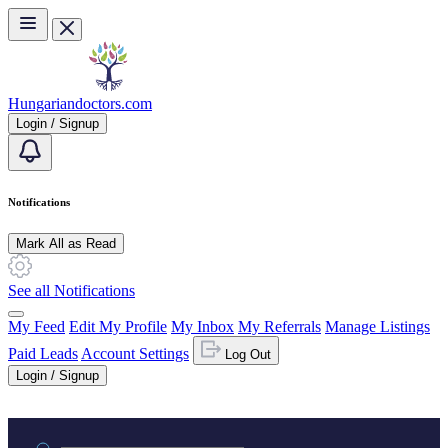
Skip to main content
Hungariandoctors.com
Login / Signup
Notifications
Mark All as Read
See all Notifications
My Feed
Edit My Profile
My Inbox
My Referrals
Manage Listings
Paid Leads
Account Settings
Log Out
Login / Signup
Practice area or name